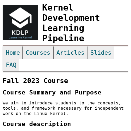
Kernel
Development
Learning
Pipeline
Home
Courses
Articles
Slides
FAQ
Fall 2023 Course
Course Summary and Purpose
We aim to introduce students to the concepts,
tools, and framework necessary for independent
work on the Linux kernel.
Course description