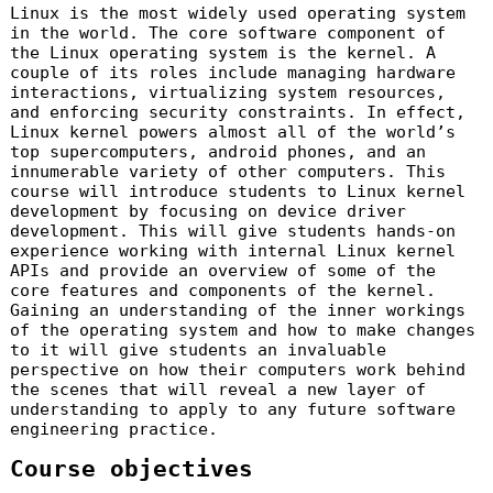
Linux is the most widely used operating system
in the world. The core software component of
the Linux operating system is the kernel. A
couple of its roles include managing hardware
interactions, virtualizing system resources,
and enforcing security constraints. In effect,
Linux kernel powers almost all of the world’s
top supercomputers, android phones, and an
innumerable variety of other computers. This
course will introduce students to Linux kernel
development by focusing on device driver
development. This will give students hands-on
experience working with internal Linux kernel
APIs and provide an overview of some of the
core features and components of the kernel.
Gaining an understanding of the inner workings
of the operating system and how to make changes
to it will give students an invaluable
perspective on how their computers work behind
the scenes that will reveal a new layer of
understanding to apply to any future software
engineering practice.
Course objectives