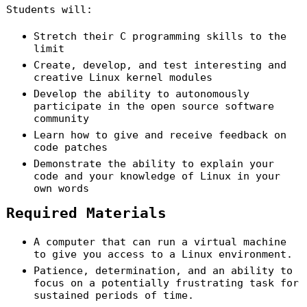
Students will:
Stretch their C programming skills to the
limit
Create, develop, and test interesting and
creative Linux kernel modules
Develop the ability to autonomously
participate in the open source software
community
Learn how to give and receive feedback on
code patches
Demonstrate the ability to explain your
code and your knowledge of Linux in your
own words
Required Materials
A computer that can run a virtual machine
to give you access to a Linux environment.
Patience, determination, and an ability to
focus on a potentially frustrating task for
sustained periods of time.