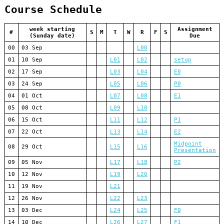
Course Schedule
week starting
Assignment
#
S
M
T
W
R
F
S
(Sunday date)
Due
00
03 Sep
L00
01
10 Sep
L01
L02
setup
02
17 Sep
L03
L04
E0
03
24 Sep
L05
L06
P0
04
01 Oct
L07
L08
E1
05
08 Oct
L09
L10
06
15 Oct
L11
L12
P1
07
22 Oct
L13
L14
E2
Midpoint
08
29 Oct
L15
L16
Presentation
09
05 Nov
L17
L18
P2
10
12 Nov
L19
L20
11
19 Nov
L21
12
26 Nov
L22
L23
13
03 Dec
L24
L25
F0
14
10 Dec
L26
L27
F1