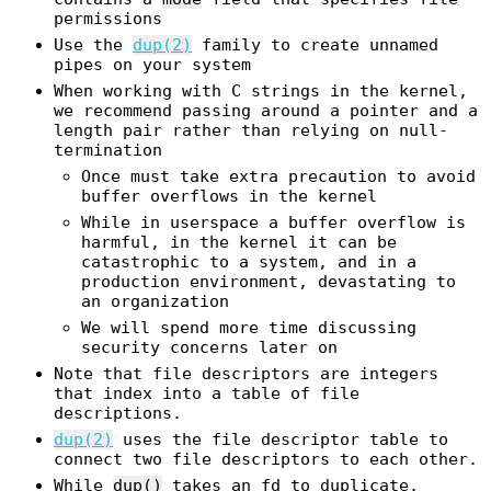
permissions
Use the
dup(2)
family to create unnamed
pipes on your system
When working with C strings in the kernel,
we recommend passing around a pointer and a
length pair rather than relying on null-
termination
Once must take extra precaution to avoid
buffer overflows in the kernel
While in userspace a buffer overflow is
harmful, in the kernel it can be
catastrophic to a system, and in a
production environment, devastating to
an organization
We will spend more time discussing
security concerns later on
Note that file descriptors are integers
that index into a table of file
descriptions.
dup(2)
uses the file descriptor table to
connect two file descriptors to each other.
While
dup()
takes an fd to duplicate,